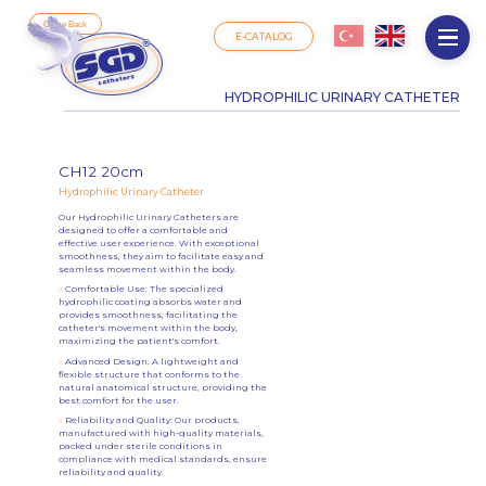
Come Back
E-CATALOG
HYDROPHILIC URINARY CATHETER
CH12 20cm
Hydrophilic Urinary Catheter
Our Hydrophilic Urinary Catheters are
designed to offer a comfortable and
effective user experience. With exceptional
smoothness, they aim to facilitate easy and
seamless movement within the body.
Comfortable Use: The specialized
hydrophilic coating absorbs water and
provides smoothness, facilitating the
catheter's movement within the body,
maximizing the patient's comfort.
Advanced Design: A lightweight and
flexible structure that conforms to the
natural anatomical structure, providing the
best comfort for the user.
Reliability and Quality: Our products,
manufactured with high-quality materials,
packed under sterile conditions in
compliance with medical standards, ensure
reliability and quality.