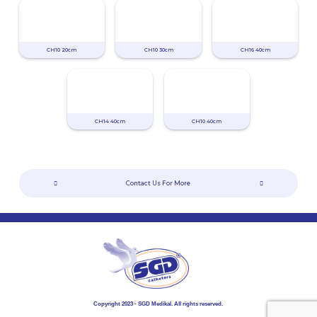
CH10 20cm
CH10 30cm
CH16 40cm
CH14 40cm
CH10 40cm
Contact Us For More
Copyright 2023 - SGD Medikal. All rights reserved.