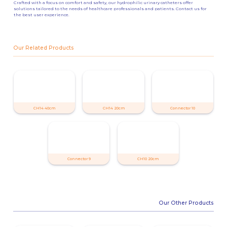
Crafted with a focus on comfort and safety, our hydrophilic urinary catheters offer
solutions tailored to the needs of healthcare professionals and patients. Contact us for
the best user experience.
Our Related Products
CH14 40cm
CH14 20cm
Connector 10
Connector 9
CH10 20cm
Our Other Products