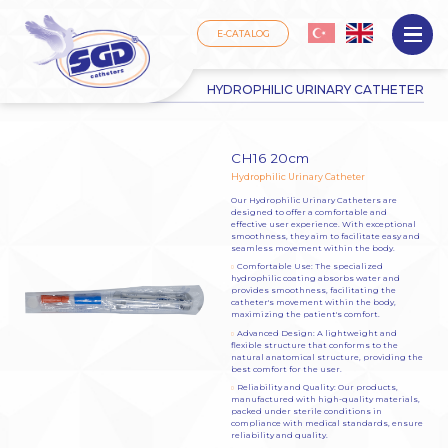
Come Back
E-CATALOG
HYDROPHILIC URINARY CATHETER
CH16 20cm
Hydrophilic Urinary Catheter
Our Hydrophilic Urinary Catheters are
designed to offer a comfortable and
effective user experience. With exceptional
smoothness, they aim to facilitate easy and
seamless movement within the body.
Comfortable Use: The specialized
hydrophilic coating absorbs water and
provides smoothness, facilitating the
catheter's movement within the body,
maximizing the patient's comfort.
Advanced Design: A lightweight and
flexible structure that conforms to the
natural anatomical structure, providing the
best comfort for the user.
Reliability and Quality: Our products,
manufactured with high-quality materials,
packed under sterile conditions in
compliance with medical standards, ensure
reliability and quality.