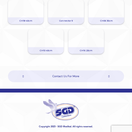
CH18-40cm
Connector 9
CH06 30cm
CH10 40cm
CH16 20cm
Contact Us For More
Copyright 2023 - SGD Medikal. All rights reserved.