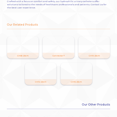
Crafted with a focus on comfort and safety, our hydrophilic urinary catheters offer
solutions tailored to the needs of healthcare professionals and patients. Contact us for
the best user experience.
Our Related Products
CH06 20cm
Connector 7
CH10 20cm
CH14 40cm
CH16 20cm
Our Other Products